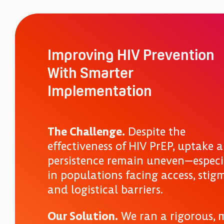
Improving HIV Prevention
With Smarter
Implementation
The Challenge.
Despite the
effectiveness of HIV PrEP, uptake 
persistence remain uneven—especi
in populations facing access, stig
and logistical barriers.
Our Solution.
We ran a rigorous, m