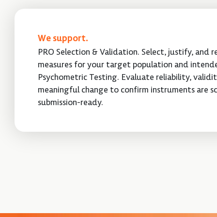
We support.
PRO Selection & Validation. Select, justify, and 
measures for your target population and intende
Psychometric Testing. Evaluate reliability, validi
meaningful change to confirm instruments are sc
submission-ready.