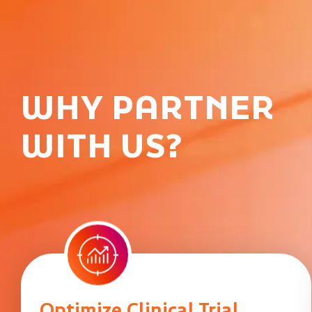
WHY PARTNER
WITH US?
Optimize Clinical Trial