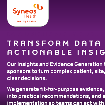
DATA INSIGHTS AND EVIDENCE 
TRANSFORM DATA
ACTIONABLE INSI
Our Insights and Evidence Generation 
sponsors to turn complex patient, site, 
clear decisions.
We generate fit-for-purpose evidence, 
into practical recommendations, and 
implementation so teams can act with