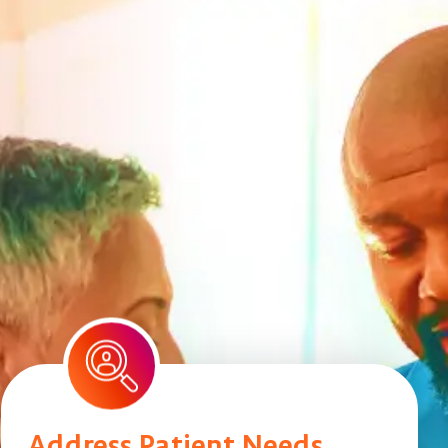
Address Patient Needs