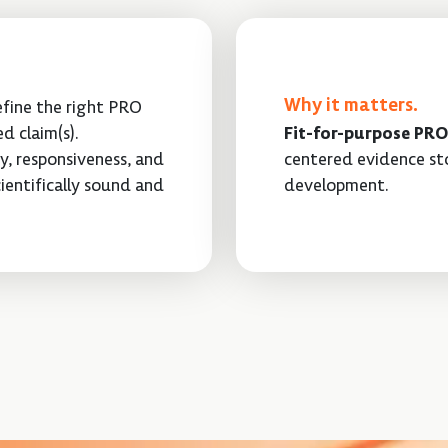
Why it matters.
refine the right PRO
d claim(s).
Fit-for-purpose PRO
ty, responsiveness, and
centered evidence sto
ientifically sound and
development.