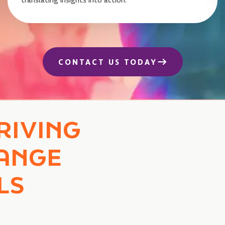
CONTACT US TODAY
RIVING
ANGE
LS