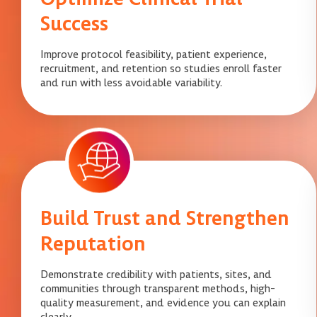
Success
Improve protocol feasibility, patient experience,
recruitment, and retention so studies enroll faster
and run with less avoidable variability.
Build Trust and Strengthen
Reputation
Demonstrate credibility with patients, sites, and
communities through transparent methods, high-
quality measurement, and evidence you can explain
clearly.