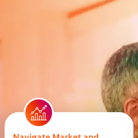
Navigate Market and