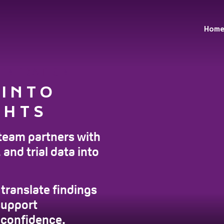
Hom
GENERATION
 INTO
GHTS
team partners with
and trial data into
translate findings
support
 confidence.