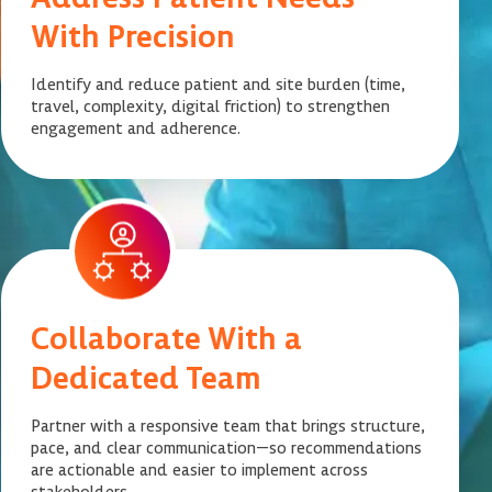
With Precision
Identify and reduce patient and site burden (time,
travel, complexity, digital friction) to strengthen
engagement and adherence.
Collaborate With a
Dedicated Team
Partner with a responsive team that brings structure,
pace, and clear communication—so recommendations
are actionable and easier to implement across
stakeholders.