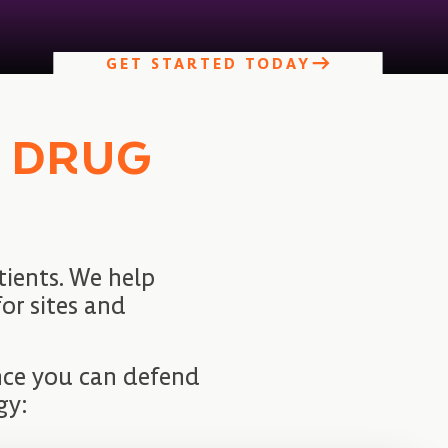
GET STARTED TODAY
O DRUG
ients. We help
or sites and
ence you can defend
gy: