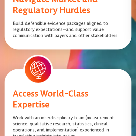
Regulatory Hurdles
Build defensible evidence packages aligned to
regulatory expectations—and support value
communication with payers and other stakeholders.
Access World-Class
Expertise
Work with an interdisciplinary team (measurement
science, qualitative research, statistics, clinical
operations, and implementation) experienced in
translating insights into action.