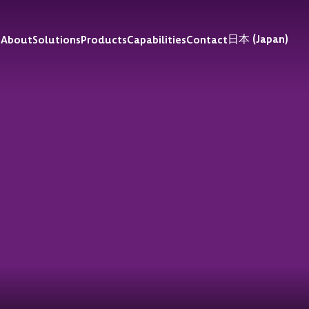
日本 (Japan)
e
About
Solutions
Products
Capabilities
Contact