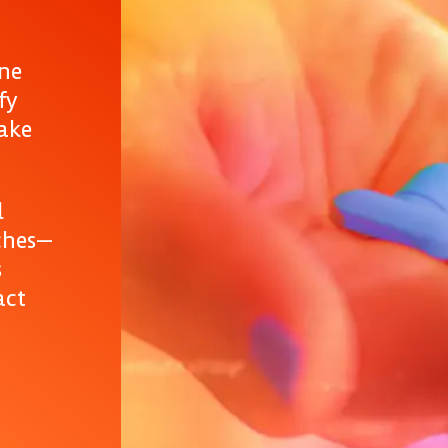
ine
fy
take
d
ches—
s
act