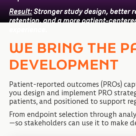
Result:
Stronger study design, better 
retention, and a more patient-centered 
experience.
WE BRING THE P
DEVELOPMENT
Patient-reported outcomes (PROs) cap
you design and implement PRO strategies
patients, and positioned to support re
From endpoint selection through analy
—so stakeholders can use it to make d