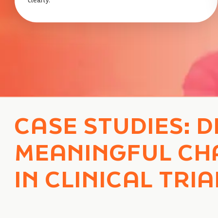
CASE STUDIES: D
MEANINGFUL CH
IN CLINICAL TRIA