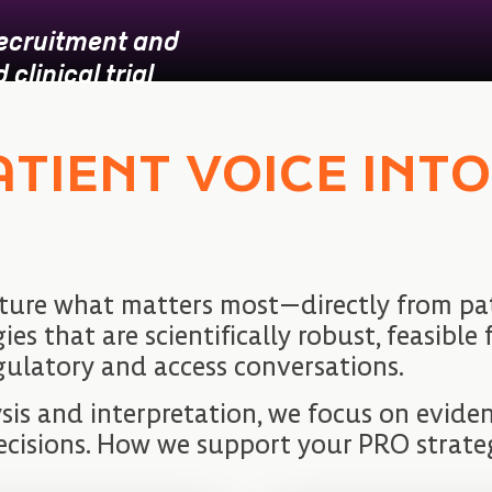
recruitment and
clinical trial
ATIENT VOICE INT
ture what matters most—directly from pat
 that are scientifically robust, feasible f
gulatory and access conversations.
sis and interpretation, we focus on evid
ecisions. How we support your PRO strate