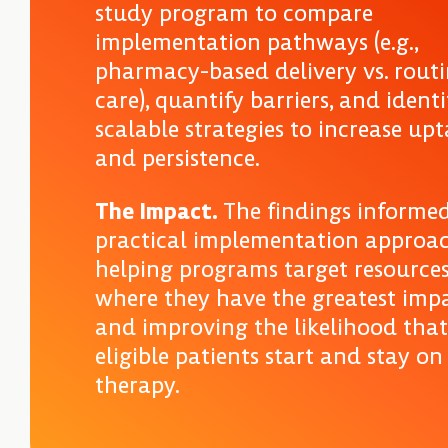
study program to compare
implementation pathways (e.g.,
pharmacy-based delivery vs. rout
care), quantify barriers, and identi
scalable strategies to increase up
and persistence.
The Impact.
The findings informe
practical implementation approa
helping programs target resource
where they have the greatest imp
and improving the likelihood that
eligible patients start and stay on
therapy.