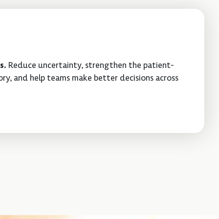
s.
Reduce uncertainty, strengthen the patient-
ry, and help teams make better decisions across