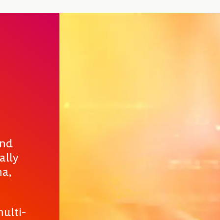
and
ally
ma,
ulti-