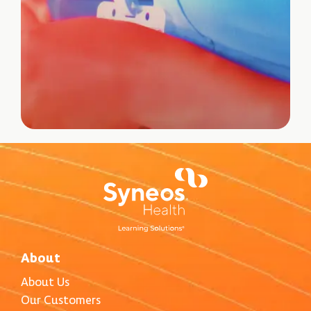
About
About Us
Our Customers