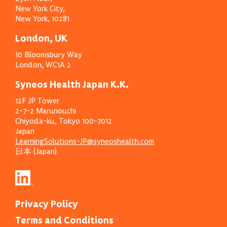
New York City,
New York, 10281
London, UK
10 Bloomsbury Way
London, WC1A 2
Syneos Health Japan K.K.
12F JP Tower
2-7-2 Marunouchi
Chiyoda-ku, Tokyo 100-7012
Japan
LearningSolutions-JP@syneoshealth.com
日本 (Japan)
Privacy Policy
Terms and Conditions