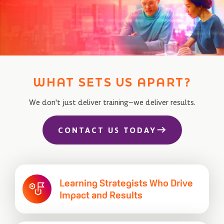
WHAT SETS US APART?
We don't just deliver training–we deliver results.
CONTACT US TODAY
Learning Strategists Who
Drive
Impact and Results