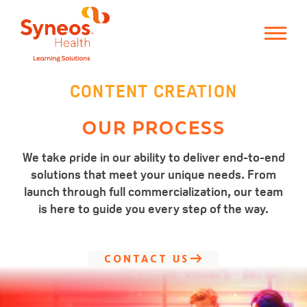
CONTENT CREATION
OUR PROCESS
We take pride in our ability to deliver end-to-end
solutions that meet your unique needs. From
launch through full commercialization, our team
is here to guide you every step of the way.
CONTACT US