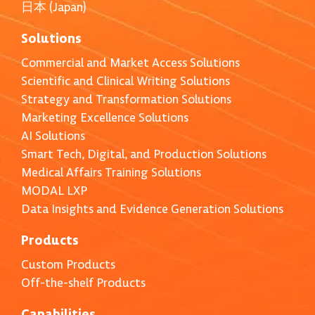
日本 (Japan)
Solutions
Commercial and Market Access Solutions
Scientific and Clinical Writing Solutions
Strategy and Transformation Solutions
Marketing Excellence Solutions
AI Solutions
Smart Tech, Digital, and Production Solutions
Medical Affairs Training Solutions
MODAL LXP
Data Insights and Evidence Generation Solutions
Products
Custom Products
Off-the-shelf Products
Capabilities