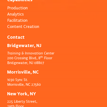
Production
Analytics
Facilitation
Content Creation
Contact
Bridgewater, NJ
Training & Innovation Center
th
200 Crossing Blvd, 8
Floor
Bridgewater, NJ 08807
Morrisville, NC
1030 Sync St.
Morrisville, NC 27560
New York, NY
225 Liberty Street,
29th Floor,