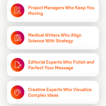
Project Managers Who
Keep You
Moving
Medical Writers Who Align
Science With Strategy
Editorial Experts Who Polish and
Perfect Your Message
Creative Experts Who Visualize
Complex Ideas