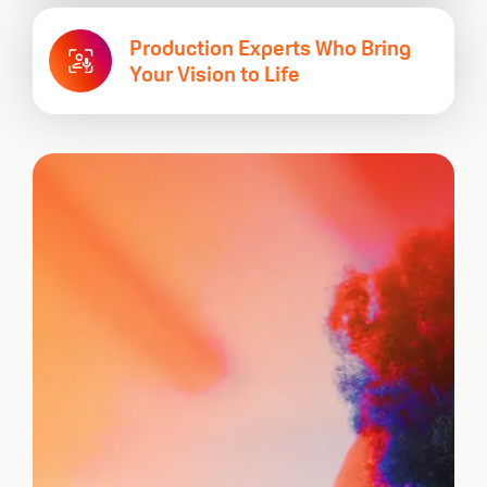
Production Experts Who Bring
Your Vision to Life