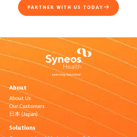
PARTNER WITH US TODAY
About
About Us
Our Customers
日本 (Japan)
Solutions