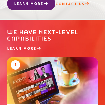
LEARN MORE
CONTACT US
WE HAVE NEXT-LEVEL
CAPABILITIES
LEARN MORE
1