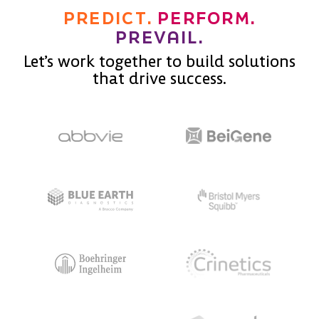
PREDICT.
PERFORM.
PREVAIL.
Let’s work together to build solutions
that drive success.