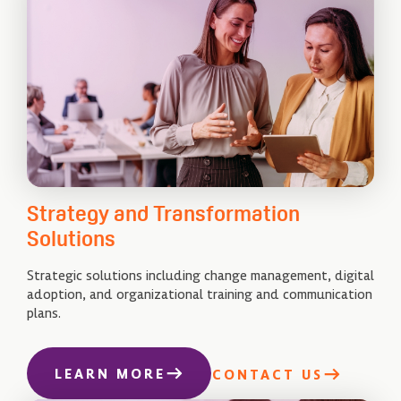
Strategy and Transformation
Solutions
Strategic solutions including change management, digital
adoption, and organizational training and communication
plans.
LEARN MORE
CONTACT US