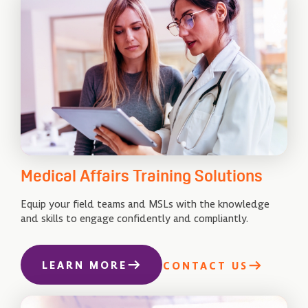
Medical Affairs Training Solutions
Equip your field teams and MSLs with the knowledge
and skills to engage confidently and compliantly.
LEARN MORE
CONTACT US