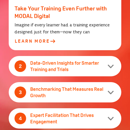
Take Your Training Even Further with
MODAL Digital
Imagine if every learner had a training experience
designed just for them—now they can
LEARN MORE
Data-Driven Insights for Smarter
2
Training and Trials
2
Benchmarking That Measures Real
3
Growth
3
Expert Facilitation That Drives
4
Engagement