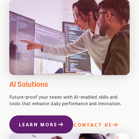
AI Solutions
Future-proof your teams with AI-enabled skills and
tools that enhance daily performance and innovation.
LEARN MORE
CONTACT US