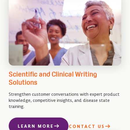
Scientific and Clinical Writing
Solutions
Strengthen customer conversations with expert product
knowledge, competitive insights, and disease state
training.
LEARN MORE
CONTACT US