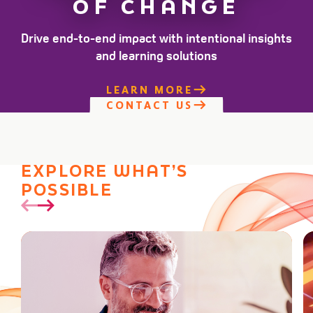
OF CHANGE
Drive end-to-end impact with intentional insights
and learning solutions
LEARN MORE
CONTACT US
EXPLORE WHAT’S
POSSIBLE