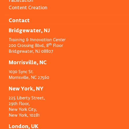
Content Creation
Contact
Bridgewater, NJ
Training & Innovation Center
th
200 Crossing Blvd, 8
Floor
Bridgewater, NJ 08807
Morrisville, NC
1030 Sync St.
Morrisville, NC 27560
New York, NY
225 Liberty Street,
29th Floor,
New York City,
New York, 10281
London, UK