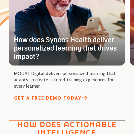
How does Syneos Health deliver
personalized learning that drives
impact?
MODAL Digital delivers personalized learning that
adapts to create tailored training experiences for
every learner.
GET A FREE DEMO TODAY
HOW DOES ACTIONABLE
INTELLIGENCE