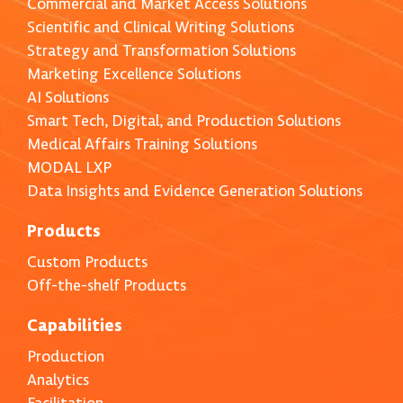
Commercial and Market Access Solutions
Scientific and Clinical Writing Solutions
Strategy and Transformation Solutions
Marketing Excellence Solutions
AI Solutions
Smart Tech, Digital, and Production Solutions
Medical Affairs Training Solutions
MODAL LXP
Data Insights and Evidence Generation Solutions
Products
Custom Products
Off-the-shelf Products
Capabilities
Production
Analytics
Facilitation