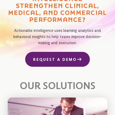
STRENGTHEN CLINICAL,
MEDICAL, AND COMMERCIAL
PERFORMANCE?
Actionable intelligence uses learning analytics and
behavioral insights to help teams improve decision-
making and execution.
REQUEST A DEMO
OUR SOLUTIONS