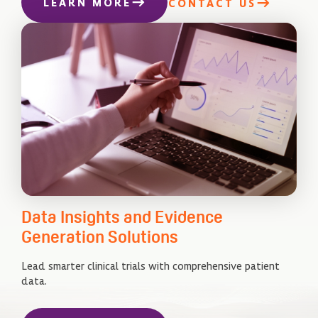
LEARN MORE
CONTACT US
Data Insights and Evidence
Generation Solutions
Lead smarter clinical trials with comprehensive patient
data.