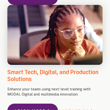
Smart Tech, Digital, and Production
Solutions
Enhance your teams using next-level training with
MODAL Digital and multimedia innovation.