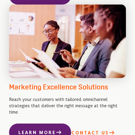
Marketing Excellence Solutions
Reach your customers with tailored omnichannel
strategies that deliver the right message at the right
time.
LEARN MORE
CONTACT US