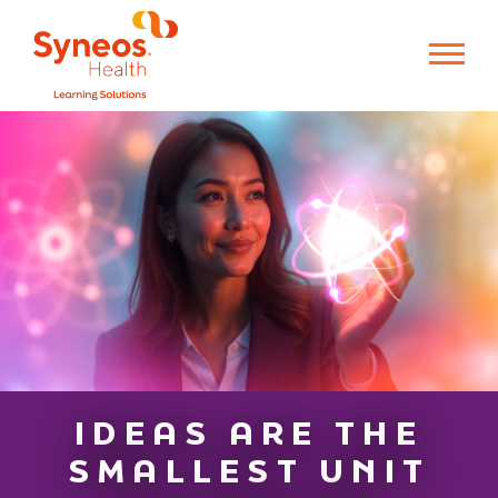
IDEAS ARE THE
SMALLEST UNIT