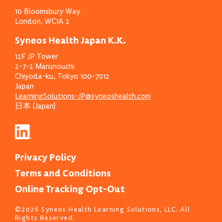
10 Bloomsbury Way
London, WC1A 2
Syneos Health Japan K.K.
12F JP Tower
2-7-2 Marunouchi
Chiyoda-ku, Tokyo 100-7012
Japan
LearningSolutions-JP@syneoshealth.com
日本 (Japan)
Privacy Policy
Terms and Conditions
Online Tracking Opt-Out
©2026 Syneos Health Learning Solutions, LLC. All
Rights Reserved.