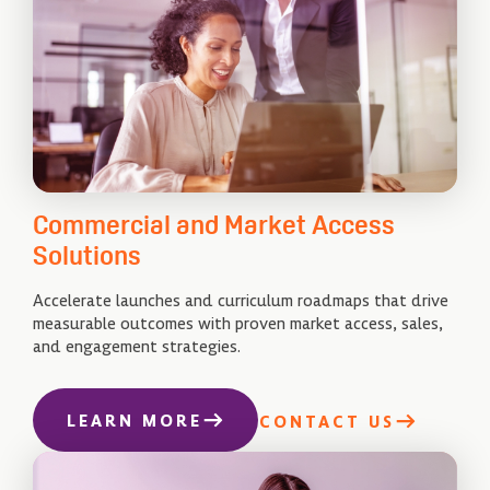
Commercial and Market Access
Solutions
Accelerate launches and curriculum roadmaps that drive
measurable outcomes with proven market access, sales,
and engagement strategies.
LEARN MORE
CONTACT US