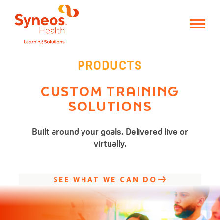
PRODUCTS
CUSTOM
TRAINING
SOLUTIONS
Built around your goals.
Delivered live or
virtually.
SEE WHAT WE CAN DO