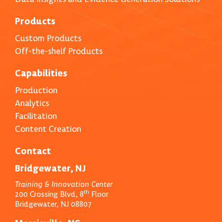
Products
Custom Products
Off-the-shelf Products
Capabilities
Production
Analytics
Facilitation
Content Creation
Contact
Bridgewater, NJ
Training & Innovation Center
th
200 Crossing Blvd, 8
Floor
Bridgewater, NJ 08807