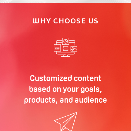
WHY CHOOSE US
Customized content
based on your goals,
products, and audience