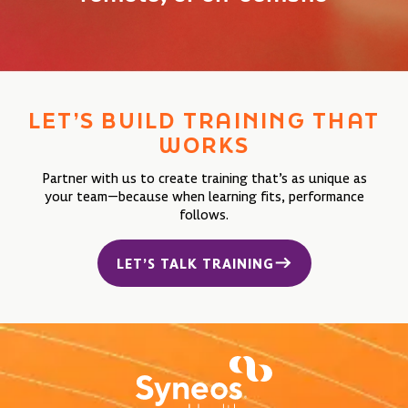
LET’S BUILD TRAINING
THAT
WORKS
Partner with us to create training that’s as unique as
your team—because when learning fits, performance
follows.
LET’S TALK TRAINING