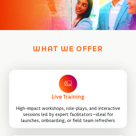
WHAT WE OFFER
Live Training
High-impact workshops, role-plays, and interactive
sessions led by expert facilitators—ideal for
launches, onboarding, or field team refreshers