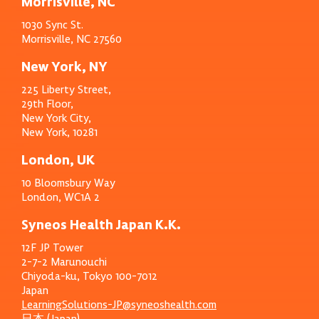
Morrisville, NC
1030 Sync St.
Morrisville, NC 27560
New York, NY
225 Liberty Street,
29th Floor,
New York City,
New York, 10281
London, UK
10 Bloomsbury Way
London, WC1A 2
Syneos Health Japan K.K.
12F JP Tower
2-7-2 Marunouchi
Chiyoda-ku, Tokyo 100-7012
Japan
LearningSolutions-JP@syneoshealth.com
日本 (Japan)