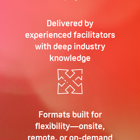
Delivered by
experienced facilitators
with deep industry
knowledge
Formats built for
flexibility—onsite,
remote, or on-demand