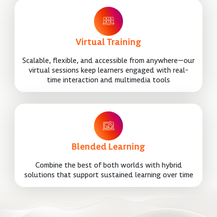
Virtual Training
Scalable, flexible, and accessible from anywhere—our
virtual sessions keep learners engaged with real-
time interaction and multimedia tools
Blended Learning
Combine the best of both worlds with hybrid
solutions that support sustained learning over time