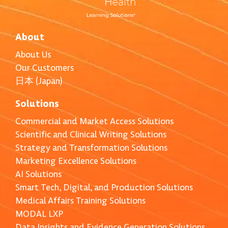
About
About Us
Our Customers
日本 (Japan)
Solutions
Commercial and Market Access Solutions
Scientific and Clinical Writing Solutions
Strategy and Transformation Solutions
Marketing Excellence Solutions
AI Solutions
Smart Tech, Digital, and Production Solutions
Medical Affairs Training Solutions
MODAL LXP
Data Insights and Evidence Generation Solutions